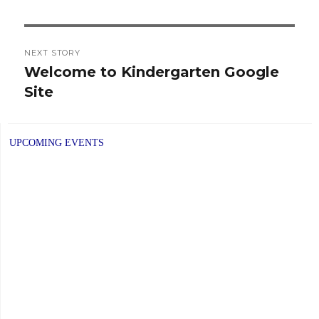
NEXT STORY
Welcome to Kindergarten Google
Next
Site
post:
UPCOMING EVENTS