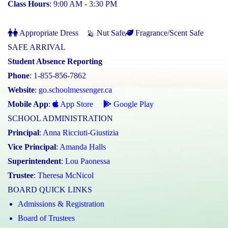
Class Hours
: 9:00 AM - 3:30 PM
Appropriate Dress
Nut Safe
Fragrance/Scent Safe
SAFE ARRIVAL
Student Absence Reporting
Phone
: 1-855-856-7862
Website
:
go.schoolmessenger.ca
Mobile App
:
App Store
Google Play
SCHOOL ADMINISTRATION
Principal
:
Anna Ricciuti-Giustizia
Vice Principal
:
Amanda Halls
Superintendent
:
Lou Paonessa
Trustee
:
Theresa McNicol
BOARD QUICK LINKS
Admissions & Registration
Board of Trustees