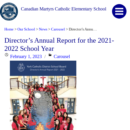
Canadian Martyrs Catholic Elementary School
Home
Our School
News
Carousel
Director’s Annual Report for the 2021-2022 School Year
>
>
>
>
Director’s Annual Report for the 2021-
2022 School Year
Posted
Categories
February 1, 2023
Carousel
on