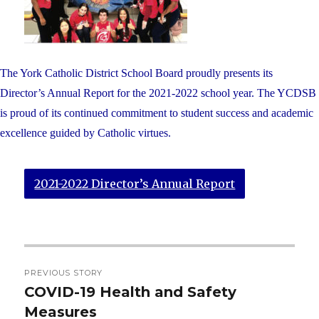
The York Catholic District School Board proudly presents its
Director’s Annual Report for the 2021-2022 school year. The YCDSB
is proud of its continued commitment to student success and academic
excellence guided by Catholic virtues.
2021-2022 Director’s Annual Report
Post
PREVIOUS STORY
navigation
COVID-19 Health and Safety
Previous
Measures
post: