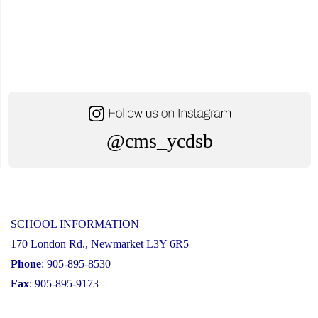
@cms_ycdsb
SCHOOL INFORMATION
170 London Rd., Newmarket L3Y 6R5
Phone
: 905-895-8530
Fax
: 905-895-9173