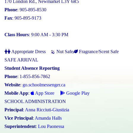
170 London Rd., Newmarket L3Y 6R5
Phone
: 905-895-8530
Fax
: 905-895-9173
Class Hours
: 9:00 AM - 3:30 PM
Appropriate Dress
Nut Safe
Fragrance/Scent Safe
SAFE ARRIVAL
Student Absence Reporting
Phone
: 1-855-856-7862
Website
:
go.schoolmessenger.ca
Mobile App
:
App Store
Google Play
SCHOOL ADMINISTRATION
Principal
:
Anna Ricciuti-Giustizia
Vice Principal
:
Amanda Halls
Superintendent
:
Lou Paonessa