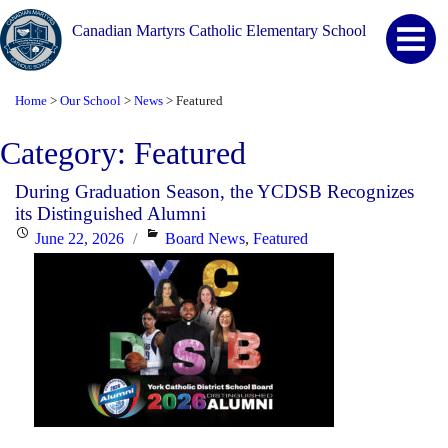
Canadian Martyrs Catholic Elementary School
Home
Our School
News
Featured
>
>
>
Category:
Featured
During Graduation Season, the YCDSB Recognizes
its Distinguished Alumni
Posted
Categories
June 22, 2026
Board News
,
Featured
on