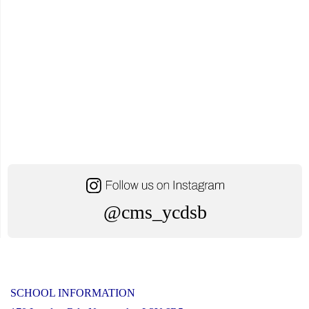
@cms_ycdsb
SCHOOL INFORMATION