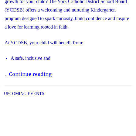
growth for your child? The York Catholic District School Board
(YCDSB) offers a welcoming and nurturing Kindergarten
program designed to spark curiosity, build confidence and inspire
a love for learning rooted in faith.
At YCDSB, your child will benefit from:
A safe, inclusive and
"2026
...
Continue reading
Registration
for
UPCOMING EVENTS
Kindergarten
at
YCDSB
is
Open"