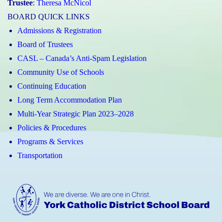
Trustee
:
Theresa McNicol
BOARD QUICK LINKS
Admissions & Registration
Board of Trustees
CASL – Canada’s Anti-Spam Legislation
Community Use of Schools
Continuing Education
Long Term Accommodation Plan
Multi-Year Strategic Plan 2023–2028
Policies & Procedures
Programs & Services
Transportation