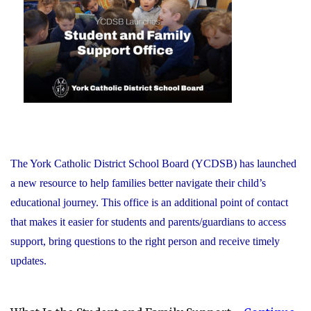
Recognizes
its
Distinguished
Alumni"
The York Catholic District School Board (YCDSB) has launched
a new resource to help families better navigate their child’s
educational journey. This office is an additional point of contact
that makes it easier for students and parents/guardians to access
support, bring questions to the right person and receive timely
updates.