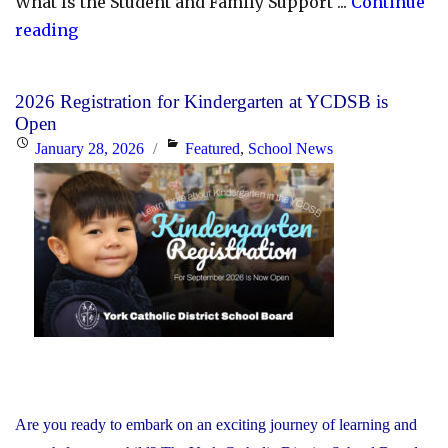
What Is the Student and Family Support ...
Continue
"YCDSB
reading
Launches
Student
2026 Registration for Kindergarten at YCDSB is
and
Open
Family
Posted
Categories
January 28, 2026
Featured
,
School News
Support
on
Office"
Are you ready to embark on an exciting journey of learning and