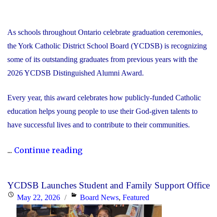
As schools throughout Ontario celebrate graduation ceremonies,
the York Catholic District School Board (YCDSB) is recognizing
some of its outstanding graduates from previous years with the
2026 YCDSB Distinguished Alumni Award.
Every year, this award celebrates how publicly-funded Catholic
education helps young people to use their God-given talents to
have successful lives and to contribute to their communities.
"During
...
Continue reading
Graduation
Season,
YCDSB Launches Student and Family Support Office
the
Posted
Categories
May 22, 2026
Board News
,
Featured
YCDSB
on