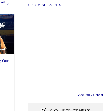
EWS
UPCOMING EVENTS
ng Our
View Full Calendar