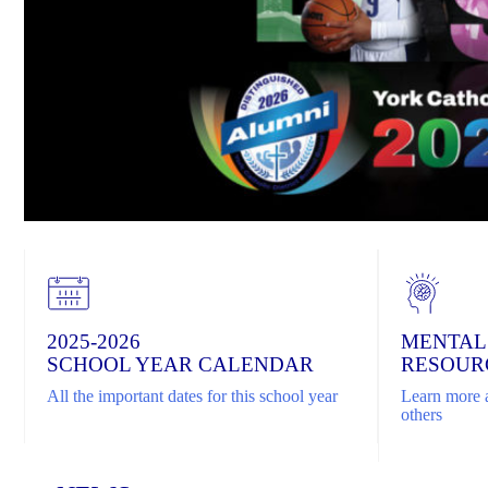
2025-2026
MENTAL
SCHOOL YEAR CALENDAR
RESOUR
All the important dates for this school year
Learn more a
others
Home