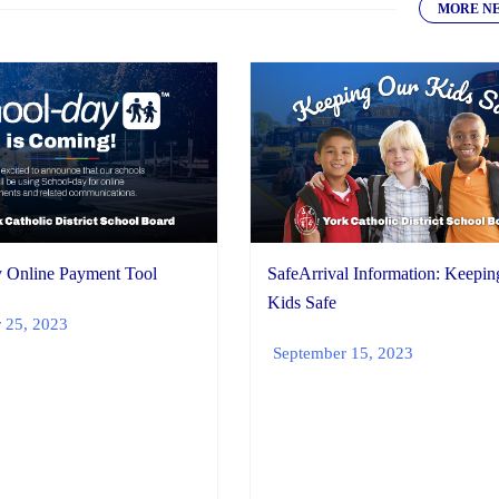
MORE N
 Online Payment Tool
SafeArrival Information: Keepi
Kids Safe
 25, 2023
September 15, 2023