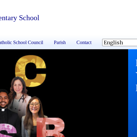
entary School
tholic School Council
Parish
Contact