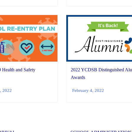
Health and Safety
2022 YCDSB Distinguished Al
Awards
, 2022
February 4, 2022