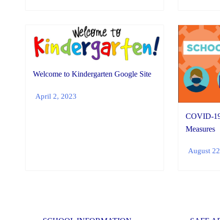
Welcome to Kindergarten Google Site
April 2, 2023
COVID-19 
Measures
August 22