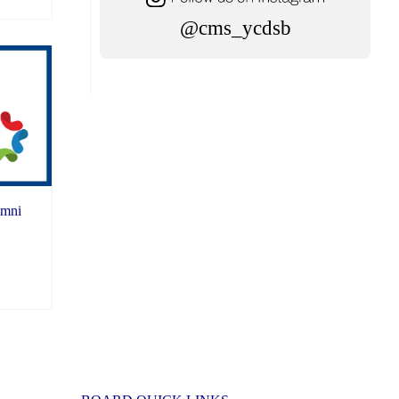
@cms_ycdsb
umni