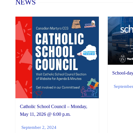
NEWS
School-day
September
Catholic School Council – Monday,
May 11, 2026 @ 6:00 p.m.
September 2, 2024