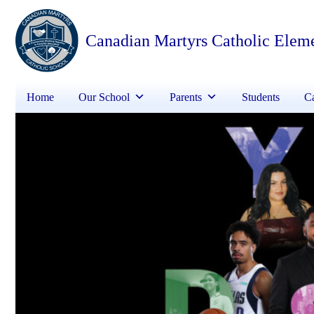
Canadian Martyrs Catholic Elem
Home
Our School
Parents
Students
Ca